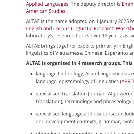
Applied Languages
. The deputy director is
Emma
American Studies
.
ALTAE is the name adopted on 1 January 2025 b
English and Corpus Linguistic-Research Works
laboratory’s research topics over 18 years, as wel
ALTAE brings together experts primarily in Engli
linguistics of Vietnamese, Chinese, Esperanto a
ALTAE is organised in 4 research groups. This 
language technology, AI and linguistic data
language, epistemology of linguistics (
APRE
specialised translation (human, AI-powered 
translation), terminology and phraseology (s
specialised language and discourse, includin
and development contexts, grammar, synta
phonology and phonetics, second language t