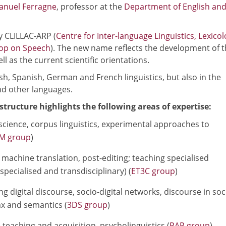
nuel Ferragne
, professor at the
Department of English an
y CLILLAC-ARP (
Centre for Inter-language Linguistics, Lexicol
hop on Speech
). The new name reflects the development of 
l as the current scientific orientations.
sh, Spanish, German and French linguistics, but also in the
nd other languages.
structure highlights the following areas of expertise:
 science, corpus linguistics, experimental approaches to
M group
)
machine translation, post-editing; teaching specialised
pecialised and transdisciplinary) (
ET3C group
)
g digital discourse, socio-digital networks, discourse in soc
x and semantics (
3DS group
)
eaching and acquisition, psycholinguistics (
PAP group
)