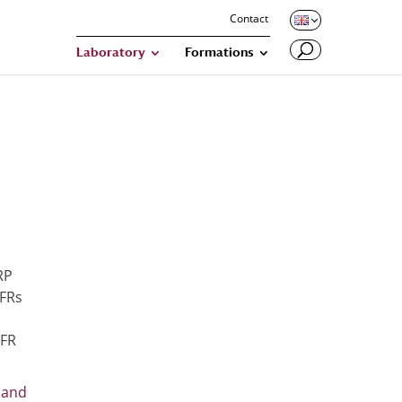
Contact
Laboratory
Formations
RP
FRs
FR
 and