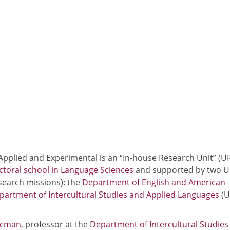
 Applied and Experimental is an “In-house Research Unit” (U
toral school in Language Sciences
and supported by two U
search missions): the
Department of English and American
partment of Intercultural Studies and Applied Languages
(U
ecman
, professor at the
Department of Intercultural Studies