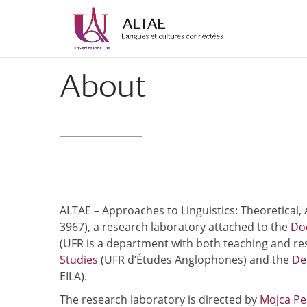
Skip
Skip
to
to
Content
navigation
About
ALTAE – Approaches to Linguistics: Theoretical,
3967), a research laboratory attached to the
Doc
(UFR is a department with both teaching and re
Studies
(UFR d’Études Anglophones) and the
De
EILA).
The research laboratory is directed by
Mojca P