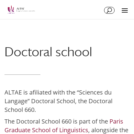
Skip
Skip
to
to
Content
navigation
Doctoral school
ALTAE is afiliated with the “Sciences du
Langage” Doctoral School, the Doctoral
School 660.
The Doctoral School 660 is part of the
Paris
Graduate School of Linguistics
, alongside the