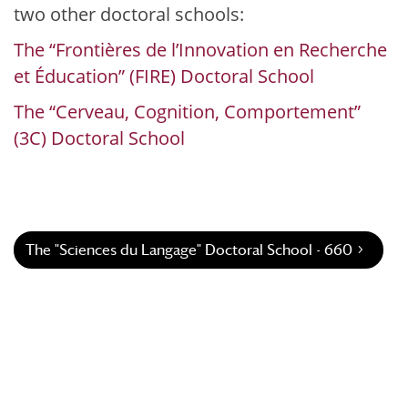
two other doctoral schools:
The “Frontières de l’Innovation en Recherche
et Éducation” (FIRE) Doctoral School
The “Cerveau, Cognition, Comportement”
(3C) Doctoral School
The "Sciences du Langage" Doctoral School - 660